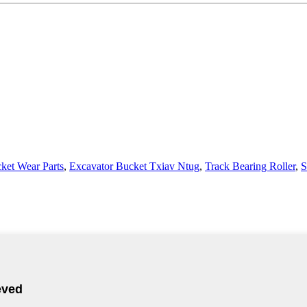
ket Wear Parts
,
Excavator Bucket Txiav Ntug
,
Track Bearing Roller
,
S