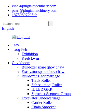
kine@pingtaimachinery.com
pearl@pingtaimachinery.com
18750607295 ib
English
Tsev
Txog Peb
Exhibition
Keeb kwm
Cov khoom
Bulldozer spare qhov chaw
Excavator spare qhov chaw
Bulldozer Undercarriage
Track Roller
Sab saum toj Roller
IDLER GRP
Sprocket Segment Group
Excavator Undercarriage
Carrier Roller
Chain Sprocket