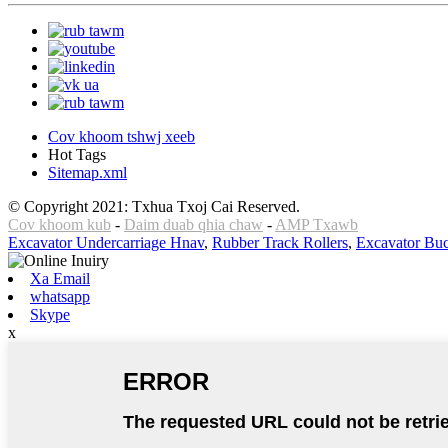
Cov khoom tshwj xeeb
Hot Tags
Sitemap.xml
© Copyright 2021: Txhua Txoj Cai Reserved.
Cov khoom kub
-
Daim duab qhia chaw
-
AMP Txawb
Excavator Undercarriage Hnav
,
Rubber Track Rollers
,
Excavator Buc
Xa Email
whatsapp
Skype
x