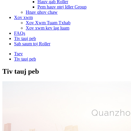
Hauv qab Roller
Pem hauv ntej Idler Group
Hnav qhov chaw
Xov xwm
Xov Xwm Tuam Txhab
Xov xwm kev lag luam
FAQs
Tiv tauj peb
Sab saum toj Roller
Tsev
Tiv tauj peb
Tiv tauj peb
Quanzhou