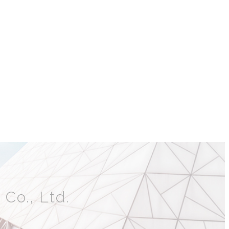
Co., Ltd.