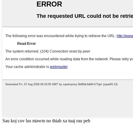
Sau koj cov lus ntawm no thiab xa tuaj rau peb