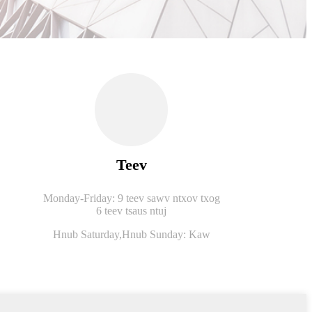
Teev
Monday-Friday: 9 teev sawv ntxov txog
6 teev tsaus ntuj
Hnub Saturday,
Hnub Sunday: Kaw