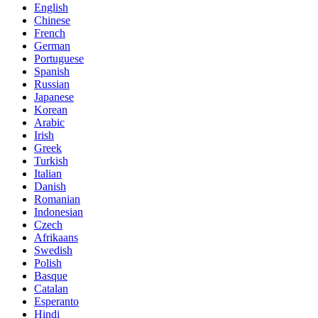
English
Chinese
French
German
Portuguese
Spanish
Russian
Japanese
Korean
Arabic
Irish
Greek
Turkish
Italian
Danish
Romanian
Indonesian
Czech
Afrikaans
Swedish
Polish
Basque
Catalan
Esperanto
Hindi