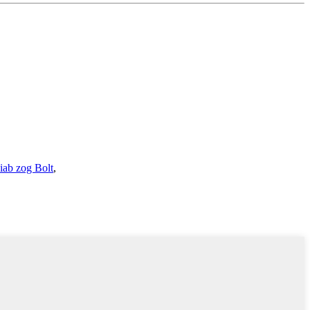
iab zog Bolt
,