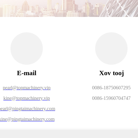
E-mail
Xov tooj
pearl@topmachinery.vip
0086-18750607295
kine@topmachinery.vip
0086-15960704747
pearl@pingtaimachinery.com
kine@pingtaimachinery.com