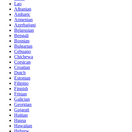
Lao
Albanian
Amharic
Armenian
Azerbaijani
Belarusian
Bengali
Bosnian
Bulgarian
Cebuano
Chichewa
Corsican
Croatian
Dutch
Estonian
Filipino
Finnish
Frisian
Galician
Georgian
Gujarati
Haitian
Hausa
Hawaiian
Hebrew