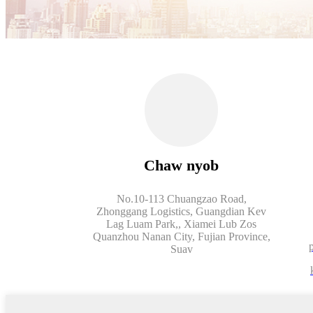
Chaw nyob
No.10-113 Chuangzao Road,
Zhonggang Logistics, Guangdian Kev
Lag Luam Park,, Xiamei Lub Zos
Quanzhou Nanan City, Fujian Province,
Suav