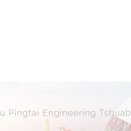
 Pingtai Engineering Tshuab 