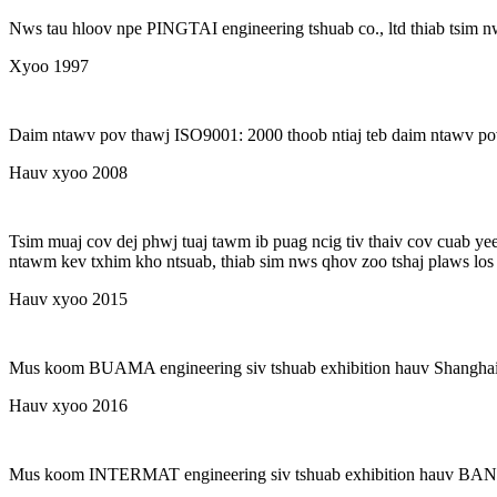
Nws tau hloov npe PINGTAI engineering tshuab co., ltd thiab tsim 
Xyoo 1997
Daim ntawv pov thawj ISO9001: 2000 thoob ntiaj teb daim ntawv po
Hauv xyoo 2008
Tsim muaj cov dej phwj tuaj tawm ib puag ncig tiv thaiv cov cuab ye
ntawm kev txhim kho ntsuab, thiab sim nws qhov zoo tshaj plaws los t
Hauv xyoo 2015
Mus koom BUAMA engineering siv tshuab exhibition hauv Shangha
Hauv xyoo 2016
Mus koom INTERMAT engineering siv tshuab exhibition hauv B