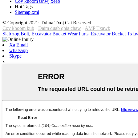
Cov khoom tshwj xeeb
Hot Tags
Sitemap.xml
© Copyright 2021: Txhua Txoj Cai Reserved.
Cov khoom kub
-
Daim duab qhia chaw
-
AMP Txawb
Siab zog Bolt
,
Excavator Bucket Wear Parts
,
Excavator Bucket Txia
Xa Email
whatsapp
Skype
x