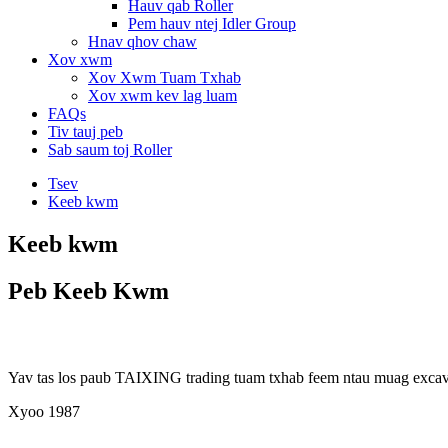
Hauv qab Roller
Pem hauv ntej Idler Group
Hnav qhov chaw
Xov xwm
Xov Xwm Tuam Txhab
Xov xwm kev lag luam
FAQs
Tiv tauj peb
Sab saum toj Roller
Tsev
Keeb kwm
Keeb kwm
Peb Keeb Kwm
Yav tas los paub TAIXING trading tuam txhab feem ntau muag excavato
Xyoo 1987