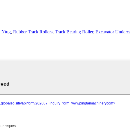
v Ntug
,
Rubber Track Rollers
,
Track Bearing Roller
,
Excavator Underca