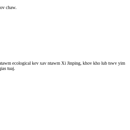
hov chaw.
ua ntawm ecological kev xav ntawm Xi Jinping, khov kho lub tswv yim
ias tuaj.