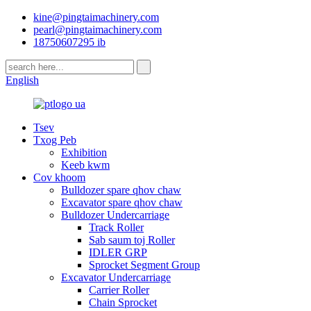
kine@pingtaimachinery.com
pearl@pingtaimachinery.com
18750607295 ib
English
Tsev
Txog Peb
Exhibition
Keeb kwm
Cov khoom
Bulldozer spare qhov chaw
Excavator spare qhov chaw
Bulldozer Undercarriage
Track Roller
Sab saum toj Roller
IDLER GRP
Sprocket Segment Group
Excavator Undercarriage
Carrier Roller
Chain Sprocket