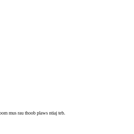
oom mus rau thoob plaws ntiaj teb.