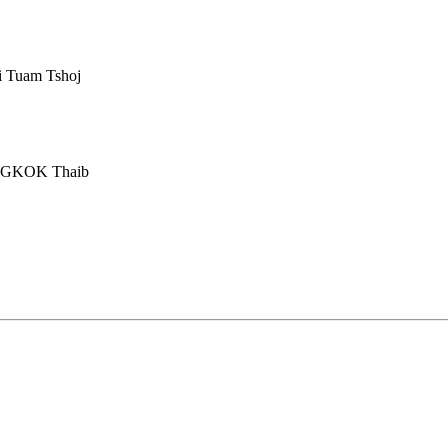
i Tuam Tshoj
ANGKOK Thaib