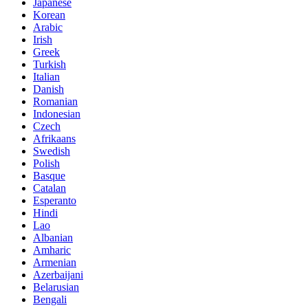
Japanese
Korean
Arabic
Irish
Greek
Turkish
Italian
Danish
Romanian
Indonesian
Czech
Afrikaans
Swedish
Polish
Basque
Catalan
Esperanto
Hindi
Lao
Albanian
Amharic
Armenian
Azerbaijani
Belarusian
Bengali