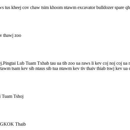
nws tus kheej cov chaw tsim khoom ntawm excavator bulldozer spare q
v thawj zoo
ej.Pingtai Lub Tuam Txhab tau ua tib zoo ua raws li kev coj noj coj 
awm tsam kev sib ntaus sib tua ntawm kev tiv thaiv thiab tswj kev ua q
i Tuam Tshoj
ANGKOK Thaib