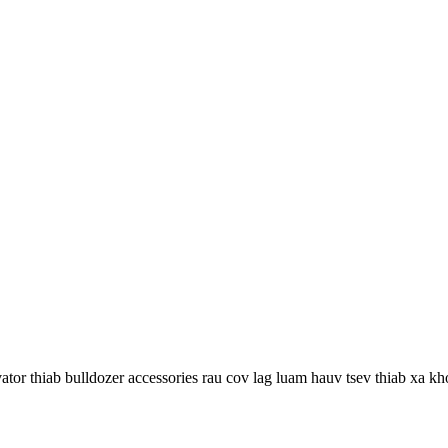
r thiab bulldozer accessories rau cov lag luam hauv tsev thiab xa kh