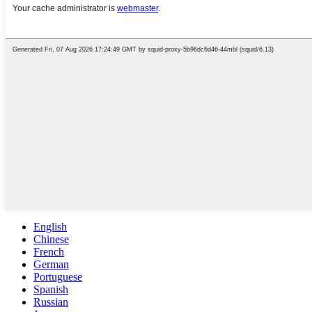
English
Chinese
French
German
Portuguese
Spanish
Russian