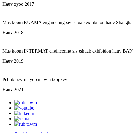
Hauv xyoo 2017
Mus koom BUAMA engineering siv tshuab exhibition hauv Shangha
Hauv 2018
Mus koom INTERMAT engineering siv tshuab exhibition hauv B
Hauv 2019
Peb ib txwm nyob ntawm txoj kev
Hauv 2021