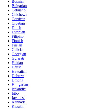
Bosnian
Bulgarian
Cebuano
Chichewa
Corsican
Croatian
Dutch
Estonian
Filipino
Finnish
Frisian
Galician
Georgian
Gujarati
Haitian
Hausa
Hawaiian
Hebrew
Hmong
Hungarian
Icelandic
Igbo
Javanese
Kannada
Kazakh