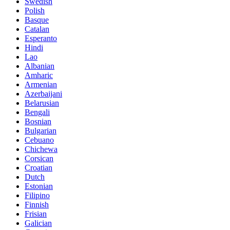
Swedish
Polish
Basque
Catalan
Esperanto
Hindi
Lao
Albanian
Amharic
Armenian
Azerbaijani
Belarusian
Bengali
Bosnian
Bulgarian
Cebuano
Chichewa
Corsican
Croatian
Dutch
Estonian
Filipino
Finnish
Frisian
Galician