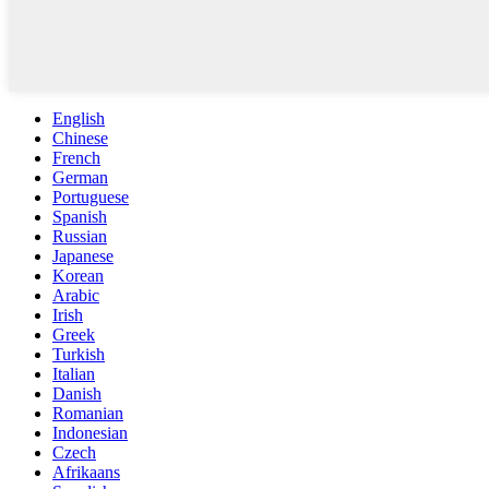
English
Chinese
French
German
Portuguese
Spanish
Russian
Japanese
Korean
Arabic
Irish
Greek
Turkish
Italian
Danish
Romanian
Indonesian
Czech
Afrikaans