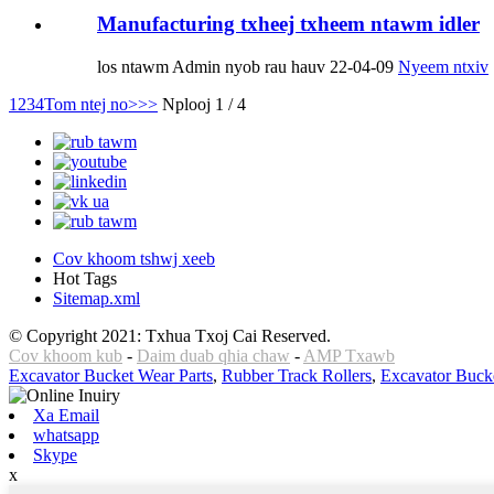
Manufacturing txheej txheem ntawm idler
los ntawm Admin nyob rau hauv 22-04-09
Nyeem ntxiv
1
2
3
4
Tom ntej no>
>>
Nplooj 1 / 4
Cov khoom tshwj xeeb
Hot Tags
Sitemap.xml
© Copyright 2021: Txhua Txoj Cai Reserved.
Cov khoom kub
-
Daim duab qhia chaw
-
AMP Txawb
Excavator Bucket Wear Parts
,
Rubber Track Rollers
,
Excavator Buck
Xa Email
whatsapp
Skype
x