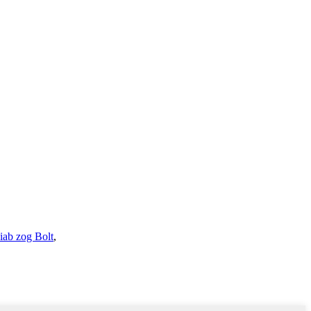
iab zog Bolt
,