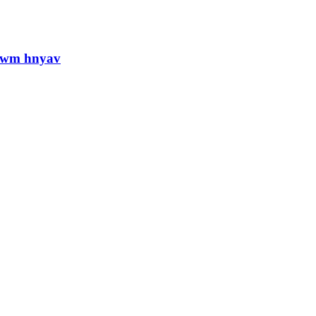
jlwm hnyav