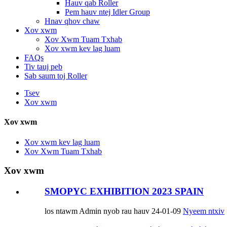
Hauv qab Roller
Pem hauv ntej Idler Group
Hnav qhov chaw
Xov xwm
Xov Xwm Tuam Txhab
Xov xwm kev lag luam
FAQs
Tiv tauj peb
Sab saum toj Roller
Tsev
Xov xwm
Xov xwm
Xov xwm kev lag luam
Xov Xwm Tuam Txhab
Xov xwm
SMOPYC EXHIBITION 2023 SPAIN
los ntawm Admin nyob rau hauv 24-01-09
Nyeem ntxiv