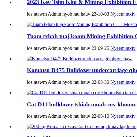
2023 Kev Tsim Kho & Mining Exhibition 
los ntawm Admin nyob rau hauv 23-10-03
Nyeem ntxiv
Tuam txhab tuaj koom Mining Exhibition
los ntawm Admin nyob rau hauv 23-09-25
Nyeem ntxiv
Komatsu D475 Bulldozer undercarriage qh
los ntawm Admin nyob rau hauv 22-08-30
Nyeem ntxiv
Cat D11 bulldozer tshiab muab cov khoom t
los ntawm Admin nyob rau hauv 22-08-10
Nyeem ntxiv