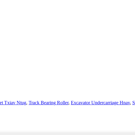
et Txiav Ntug
,
Track Bearing Roller
,
Excavator Undercarriage Hnav
,
S