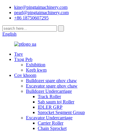
kine@pingtaimachinery.com
pearl@pingtaimachinery.com
+86 18750607295
English
Tsev
Txog Peb
Exhibition
Keeb kwm
Cov khoom
Bulldozer spare qhov chaw
Excavator spare qhov chaw
Bulldozer Undercarriage
Track Roller
Sab saum toj Roller
IDLER GRP
Sprocket Segment Group
Excavator Undercarriage
Carrier Roller
Chain Sprocket