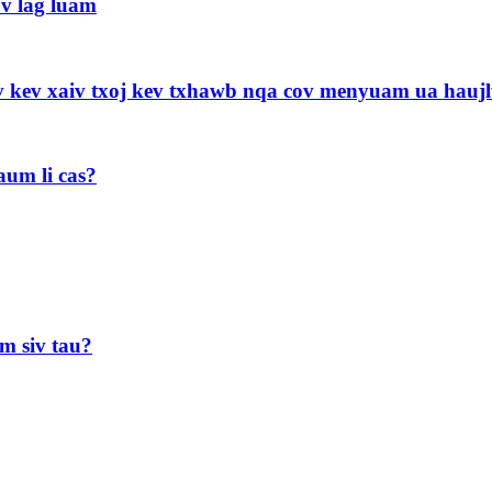
av lag luam
uv kev xaiv txoj kev txhawb nqa cov menyuam ua hau
aum li cas?
m siv tau?