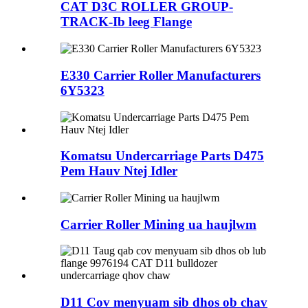
CAT D3C ROLLER GROUP-
TRACK-Ib leeg Flange
E330 Carrier Roller Manufacturers
6Y5323
Komatsu Undercarriage Parts D475
Pem Hauv Ntej Idler
Carrier Roller Mining ua haujlwm
D11 Cov menyuam sib dhos ob chav