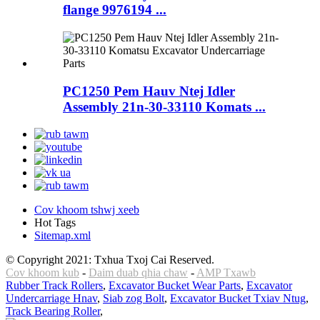
flange 9976194 ...
PC1250 Pem Hauv Ntej Idler
Assembly 21n-30-33110 Komats ...
Cov khoom tshwj xeeb
Hot Tags
Sitemap.xml
© Copyright 2021: Txhua Txoj Cai Reserved.
Cov khoom kub
-
Daim duab qhia chaw
-
AMP Txawb
Rubber Track Rollers
,
Excavator Bucket Wear Parts
,
Excavator
Undercarriage Hnav
,
Siab zog Bolt
,
Excavator Bucket Txiav Ntug
,
Track Bearing Roller
,