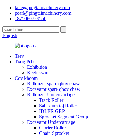
kine@pingtaimachinery.com
pearl@pingtaimachinery.com
18750607295 ib
English
Tsev
Txog Peb
Exhibition
Keeb kwm
Cov khoom
Bulldozer spare qhov chaw
Excavator spare qhov chaw
Bulldozer Undercarriage
Track Roller
Sab saum toj Roller
IDLER GRP
Sprocket Segment Group
Excavator Undercarriage
Carrier Roller
Chain Sprocket