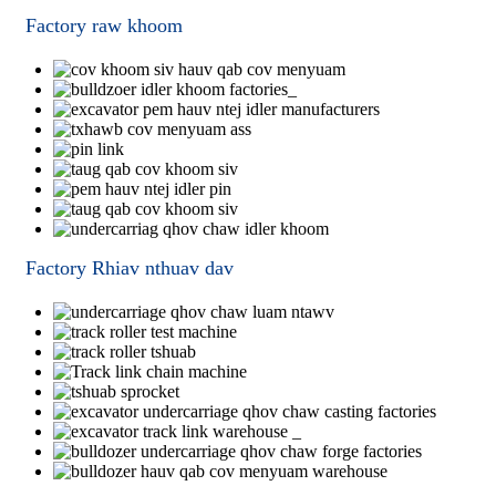
Factory raw khoom
Factory Rhiav nthuav dav