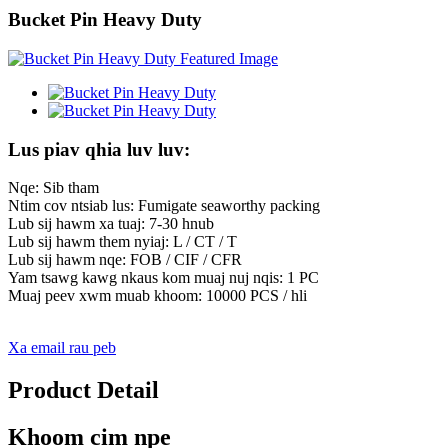
Bucket Pin Heavy Duty
Lus piav qhia luv luv:
Nqe: Sib tham
Ntim cov ntsiab lus: Fumigate seaworthy packing
Lub sij hawm xa tuaj: 7-30 hnub
Lub sij hawm them nyiaj: L / CT / T
Lub sij hawm nqe: FOB / CIF / CFR
Yam tsawg kawg nkaus kom muaj nuj nqis: 1 PC
Muaj peev xwm muab khoom: 10000 PCS / hli
Xa email rau peb
Product Detail
Khoom cim npe