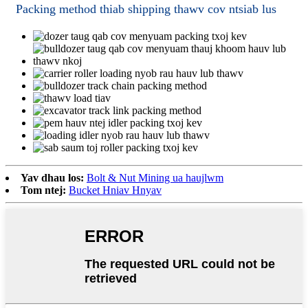
Packing method thiab shipping thawv cov ntsiab lus
Yav dhau los:
Bolt & Nut Mining ua haujlwm
Tom ntej:
Bucket Hniav Hnyav