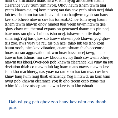
ntau siv articulated ntaus ntawv, tsim nyog articulated haum
clearance yuav tsum tsim nyog, Qhov haum tshem tawm tuaj
yeem khaws cia, roj kom ntseeg tau tias cov yeeb nkab ncej thiab
lub tes tsho kom txo tau hnav thiab ua haujlwm nyob rau hauv
kev sib txheeb ntawm cov lus tsa suab.Qhov tsim nyog haum
tshem tawm ntawm qhov hinged tuaj yeem tawm ntawm qee
qhov chaw rau thermal expansion generated thaum tus pin ncej
txav mus rau qhov Lub tes tsho ncej, txhawm rau tiv thaiv
sintering.Yog tias qhov sib txawv ntawm pob khawm yog qhov
tsis zoo, nws yuav ua rau tus pin ncej thiab lub tes tsho kom
haum xoob, tsim kev vibration, cuam tshuam thiab eccentric
hnav, ua rau aggravation ntawm hnav lossis ncej tawg, thiab
txawm tias txhuas. rau cov khoom siv loj thiab cov xwm txheej
ntawm tus kheej.Over-pob pob khawm clearance kuj yuav ua rau
deviation thiab co ntawm lub lag luam ntaus ntawv ntawm kev
tsim kho machinery, uas yuav ua rau kom txo tau nws cov kev
khiav hauj lwm raug thiab efficiency.Yog li ntawd, ua kom tsim
nyog pob khawm clearance yog ib qho tseem ceeb txuas rau
txhim kho kev ntseeg tau ntawm kev tsim kho tshuab.
Dab tsi yog peb qhov zoo hauv kev tsim cov thoob
pins