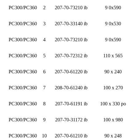
PC300/PC360
2
207-70-73210 ib
9 0x590
PC300/PC360
3
207-70-33140 ib
9 0x530
PC300/PC360
4
207-70-73210 ib
9 0x590
PC300/PC360
5
207-70-72312 ib
110 x 565
PC300/PC360
6
207-70-61220 ib
90 x 240
PC300/PC360
7
208-70-61240 ib
100 x 270
PC300/PC360
8
207-70-61191 ib
100 x 330 po
PC300/PC360
9
207-70-31172 ib
100 x 980
PC300/PC360
10
207-70-61210 ib
90 x 248