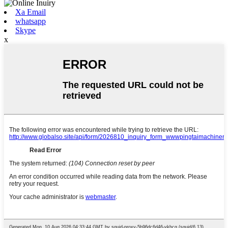
Xa Email
whatsapp
Skype
x