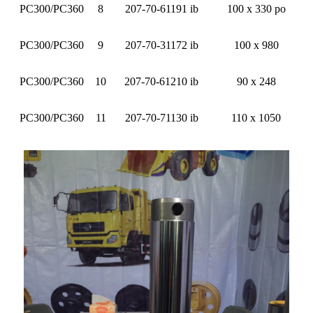
PC300/PC360
8
207-70-61191 ib
100 x 330 po
PC300/PC360
9
207-70-31172 ib
100 x 980
PC300/PC360
10
207-70-61210 ib
90 x 248
PC300/PC360
11
207-70-71130 ib
110 x 1050