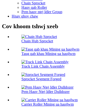
Chain Sprocket
Hauv qab Roller
Pem hauv ntej Idler Group
Hnav qhov chaw
Cov khoom tshwj xeeb
Chain Hub Sprocket
Taug qab khau Mining ua haujlwm
Track Link Chain Assembly
Sprocket Segment Forged
Pem Hauv Ntej Idler Dulldozer
Carrier Roller Mining ua haujlwm