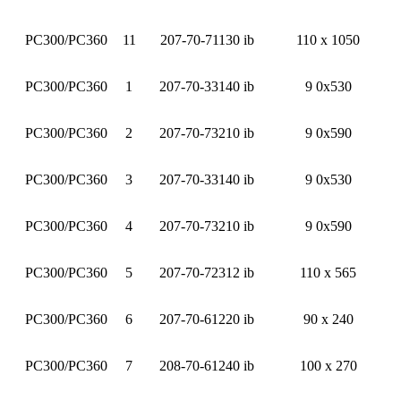
PC300/PC360
11
207-70-71130 ib
110 x 1050
PC300/PC360
1
207-70-33140 ib
9 0x530
PC300/PC360
2
207-70-73210 ib
9 0x590
PC300/PC360
3
207-70-33140 ib
9 0x530
PC300/PC360
4
207-70-73210 ib
9 0x590
PC300/PC360
5
207-70-72312 ib
110 x 565
PC300/PC360
6
207-70-61220 ib
90 x 240
PC300/PC360
7
208-70-61240 ib
100 x 270