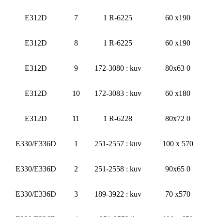
E312D
7
1 R-6225
60 x190
E312D
8
1 R-6225
60 x190
E312D
9
172-3080 : kuv
80x63 0
E312D
10
172-3083 : kuv
60 x180
E312D
11
1 R-6228
80x72 0
E330/E336D
1
251-2557 : kuv
100 x 570
E330/E336D
2
251-2558 : kuv
90x65 0
E330/E336D
3
189-3922 : kuv
70 x570