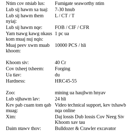
Ntim cov ntsiab lus:
Fumigate seaworthy ntim
Lub sij hawm xa tuaj:
7-30 hnub
Lub sij hawm them
L / CT / T
nyiaj:
Lub sij hawm nqe:
FOB / CIF / CFR
Yam tsawg kawg nkaus
1 pc ua
kom muaj nuj nqis:
Muaj peev xwm muab
10000 PCS / hli
khoom:
Khoom siv:
40 Cr
Cov txheej txheem:
Forging
Ua tiav:
du
Hardness:
HRC45-55
Zoo:
mining ua haujlwm hnyav
Lub sijhawm lav:
24 hli
Kev pab cuam tom qab
Video technical support, kev txhawb
muag:
nqa online
Xim:
Daj lossis Dub lossis Cov Neeg Siv
Khoom xav tau
Daim ntawv thov:
Bulldozer & Crawler excavator