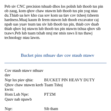
Peb siv CNC precision tshuab dhos los polish lub thoob tus pin
ob zaug, kom qhov chaw ntawm lub thoob tus pin yog ntau
du.Thiab ua kev kho cua sov kom ua tiav cov txheej txheem
hardness.Muaj kaum ib feem ntawm lub thoob excavator caj
npab uas yuav tsum tau siv lub thoob tus pin, thiab cov duab
thiab qhov loj ntawm lub thoob tus pin ntawm txhua qhov sib
txawv.Peb lub tuam txhab nruj me ntsis raws li tus thawj
technology ntau lawm.
Bucket pins nthuav dav cov ntaub ntawv
Cov ntaub ntawv nthuav
dav
Nqe lus piav qhia:
BUCKET PIN HEAVY DUTY
Qhov chaw ntawm keeb
Tuam Tshoj
kwm:
Hom Lub Npe:
PT'ZM
Qauv nab npawb
Nqe:
Sib tham