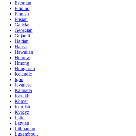
Estonian
Filipino
Finnish
Frisian
Galician
Georgian
Gujarati
Haitian
Hausa
Hawaiian
Hebrew
Hmong
Hungarian
Icelandic
Igbo
Javanese
Kannada
Kazakh
Khmer
Kurdish
Kyrgyz
Latin
Latvian
Lithuanian
Luxembou..