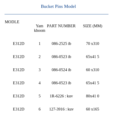
Bucket Pins Model
MODLE
Yam
PART NUMBER
SIZE (MM)
khoom
E312D
1
086-2525 ib
70 x310
E312D
2
086-0523 ib
65x41 5
E312D
3
086-0524 ib
60 x310
E312D
4
086-0523 ib
65x41 5
E312D
5
1R-6226 : kuv
80x41 0
E312D
6
127-3916 : kuv
60 x165