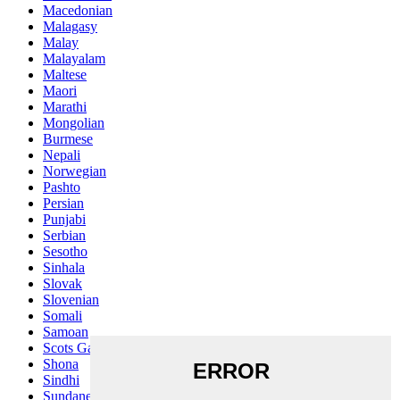
Macedonian
Malagasy
Malay
Malayalam
Maltese
Maori
Marathi
Mongolian
Burmese
Nepali
Norwegian
Pashto
Persian
Punjabi
Serbian
Sesotho
Sinhala
Slovak
Slovenian
Somali
Samoan
Scots Gaelic
Shona
Sindhi
Sundanese