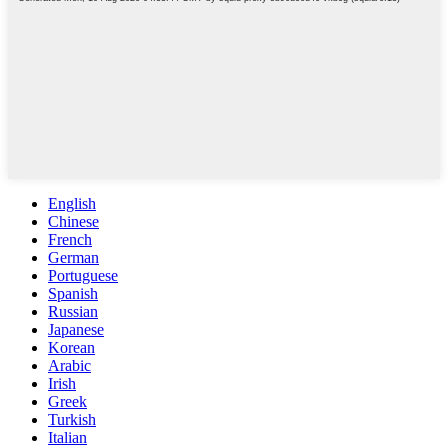
English
Chinese
French
German
Portuguese
Spanish
Russian
Japanese
Korean
Arabic
Irish
Greek
Turkish
Italian