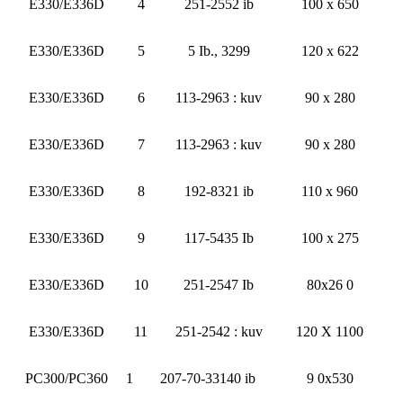
E330/E336D
4
251-2552 ib
100 x 650
E330/E336D
5
5 Ib., 3299
120 x 622
E330/E336D
6
113-2963 : kuv
90 x 280
E330/E336D
7
113-2963 : kuv
90 x 280
E330/E336D
8
192-8321 ib
110 x 960
E330/E336D
9
117-5435 Ib
100 x 275
E330/E336D
10
251-2547 Ib
80x26 0
E330/E336D
11
251-2542 : kuv
120 X 1100
PC300/PC360
1
207-70-33140 ib
9 0x530