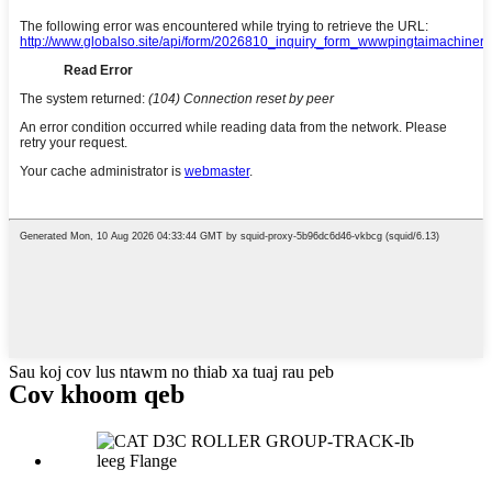
Sau koj cov lus ntawm no thiab xa tuaj rau peb
Cov khoom qeb