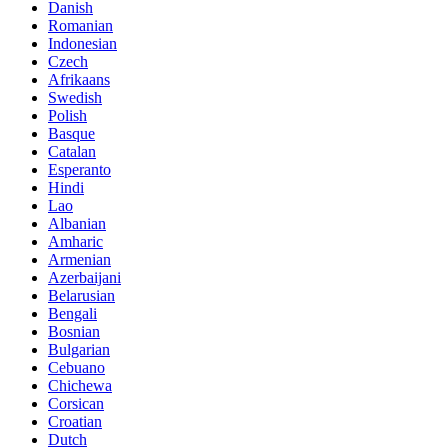
Danish
Romanian
Indonesian
Czech
Afrikaans
Swedish
Polish
Basque
Catalan
Esperanto
Hindi
Lao
Albanian
Amharic
Armenian
Azerbaijani
Belarusian
Bengali
Bosnian
Bulgarian
Cebuano
Chichewa
Corsican
Croatian
Dutch