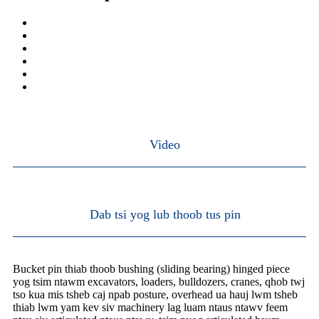
Video
Dab tsi yog lub thoob tus pin
Bucket pin thiab thoob bushing (sliding bearing) hinged piece
yog tsim ntawm excavators, loaders, bulldozers, cranes, qhob twj
tso kua mis tsheb caj npab posture, overhead ua hauj lwm tsheb
thiab lwm yam kev siv machinery lag luam ntaus ntawv feem