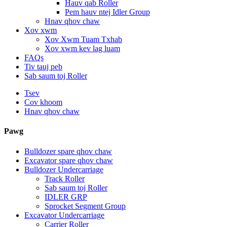
Hauv qab Roller
Pem hauv ntej Idler Group
Hnav qhov chaw
Xov xwm
Xov Xwm Tuam Txhab
Xov xwm kev lag luam
FAQs
Tiv tauj peb
Sab saum toj Roller
Tsev
Cov khoom
Hnav qhov chaw
Pawg
Bulldozer spare qhov chaw
Excavator spare qhov chaw
Bulldozer Undercarriage
Track Roller
Sab saum toj Roller
IDLER GRP
Sprocket Segment Group
Excavator Undercarriage
Carrier Roller