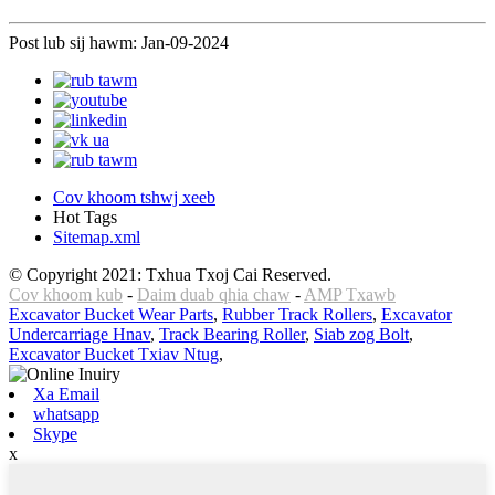
Post lub sij hawm: Jan-09-2024
Cov khoom tshwj xeeb
Hot Tags
Sitemap.xml
© Copyright 2021: Txhua Txoj Cai Reserved.
Cov khoom kub
-
Daim duab qhia chaw
-
AMP Txawb
Excavator Bucket Wear Parts
,
Rubber Track Rollers
,
Excavator
Undercarriage Hnav
,
Track Bearing Roller
,
Siab zog Bolt
,
Excavator Bucket Txiav Ntug
,
Xa Email
whatsapp
Skype
x