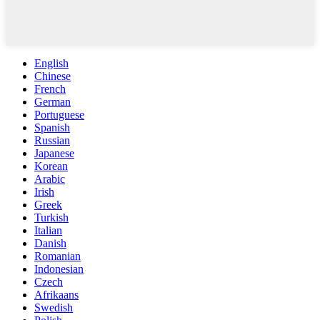
English
Chinese
French
German
Portuguese
Spanish
Russian
Japanese
Korean
Arabic
Irish
Greek
Turkish
Italian
Danish
Romanian
Indonesian
Czech
Afrikaans
Swedish