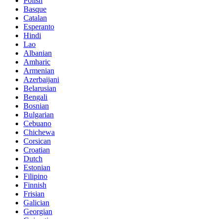
Polish
Basque
Catalan
Esperanto
Hindi
Lao
Albanian
Amharic
Armenian
Azerbaijani
Belarusian
Bengali
Bosnian
Bulgarian
Cebuano
Chichewa
Corsican
Croatian
Dutch
Estonian
Filipino
Finnish
Frisian
Galician
Georgian