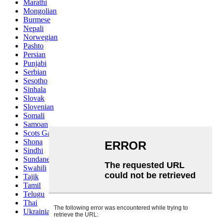
Marathi
Mongolian
Burmese
Nepali
Norwegian
Pashto
Persian
Punjabi
Serbian
Sesotho
Sinhala
Slovak
Slovenian
Somali
Samoan
Scots Gaelic
Shona
Sindhi
Sundanese
Swahili
Tajik
Tamil
Telugu
Thai
Ukrainian