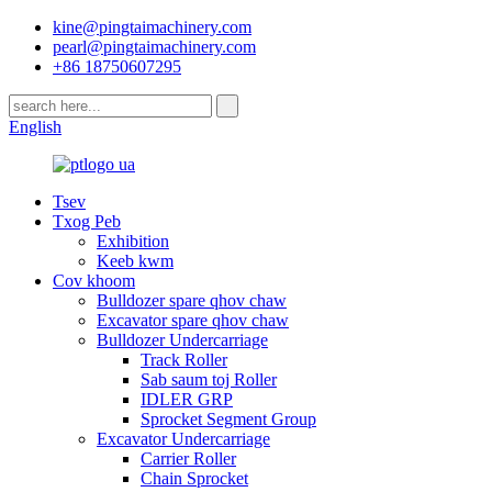
kine@pingtaimachinery.com
pearl@pingtaimachinery.com
+86 18750607295
English
Tsev
Txog Peb
Exhibition
Keeb kwm
Cov khoom
Bulldozer spare qhov chaw
Excavator spare qhov chaw
Bulldozer Undercarriage
Track Roller
Sab saum toj Roller
IDLER GRP
Sprocket Segment Group
Excavator Undercarriage
Carrier Roller
Chain Sprocket