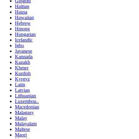
Gujarati
Haitian
Hausa
Hawaiian
Hebrew
Hmong
Hungarian
Icelandic
Igbo
Javanese
Kannada
Kazakh
Khmer
Kurdish
Kyrgyz
Latin
Latvian
Lithuanian
Luxembou..
Macedonian
Malagasy
Malay
Malayalam
Maltese
Maori