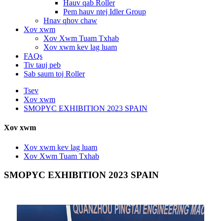
Hauv qab Roller
Pem hauv ntej Idler Group
Hnav qhov chaw
Xov xwm
Xov Xwm Tuam Txhab
Xov xwm kev lag luam
FAQs
Tiv tauj peb
Sab saum toj Roller
Tsev
Xov xwm
SMOPYC EXHIBITION 2023 SPAIN
Xov xwm
Xov xwm kev lag luam
Xov Xwm Tuam Txhab
SMOPYC EXHIBITION 2023 SPAIN